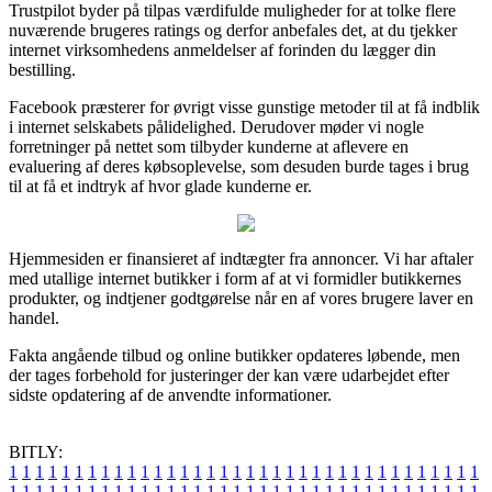
Trustpilot byder på tilpas værdifulde muligheder for at tolke flere
nuværende brugeres ratings og derfor anbefales det, at du tjekker
internet virksomhedens anmeldelser af forinden du lægger din
bestilling.
Facebook præsterer for øvrigt visse gunstige metoder til at få indblik
i internet selskabets pålidelighed. Derudover møder vi nogle
forretninger på nettet som tilbyder kunderne at aflevere en
evaluering af deres købsoplevelse, som desuden burde tages i brug
til at få et indtryk af hvor glade kunderne er.
Hjemmesiden er finansieret af indtægter fra annoncer. Vi har aftaler
med utallige internet butikker i form af at vi formidler butikkernes
produkter, og indtjener godtgørelse når en af vores brugere laver en
handel.
Fakta angående tilbud og online butikker opdateres løbende, men
der tages forbehold for justeringer der kan være udarbejdet efter
sidste opdatering af de anvendte informationer.
BITLY:
1
1
1
1
1
1
1
1
1
1
1
1
1
1
1
1
1
1
1
1
1
1
1
1
1
1
1
1
1
1
1
1
1
1
1
1
1
1
1
1
1
1
1
1
1
1
1
1
1
1
1
1
1
1
1
1
1
1
1
1
1
1
1
1
1
1
1
1
1
1
1
1