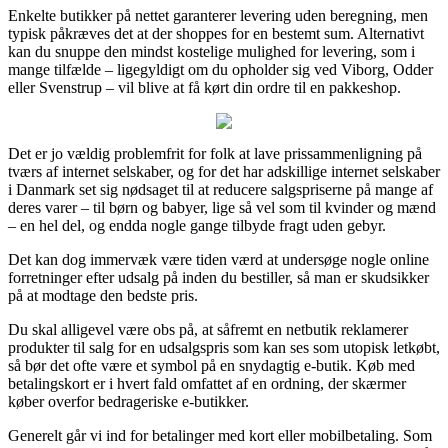
Enkelte butikker på nettet garanterer levering uden beregning, men
typisk påkræves det at der shoppes for en bestemt sum. Alternativt
kan du snuppe den mindst kostelige mulighed for levering, som i
mange tilfælde – ligegyldigt om du opholder sig ved Viborg, Odder
eller Svenstrup – vil blive at få kørt din ordre til en pakkeshop.
Det er jo vældig problemfrit for folk at lave prissammenligning på
tværs af internet selskaber, og for det har adskillige internet selskaber
i Danmark set sig nødsaget til at reducere salgspriserne på mange af
deres varer – til børn og babyer, lige så vel som til kvinder og mænd
– en hel del, og endda nogle gange tilbyde fragt uden gebyr.
Det kan dog immervæk være tiden værd at undersøge nogle online
forretninger efter udsalg på inden du bestiller, så man er skudsikker
på at modtage den bedste pris.
Du skal alligevel være obs på, at såfremt en netbutik reklamerer
produkter til salg for en udsalgspris som kan ses som utopisk letkøbt,
så bør det ofte være et symbol på en snydagtig e-butik. Køb med
betalingskort er i hvert fald omfattet af en ordning, der skærmer
køber overfor bedrageriske e-butikker.
Generelt går vi ind for betalinger med kort eller mobilbetaling. Som