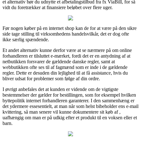
et alternativ bør du udnytte et afbetalingstilbud fra fx ViaBill, for så
vidt du foretrækker at finansiere beløbet over flere uger.
Før nogen køber på en internet shop kan de for at være på den sikre
side tage stilling til virksomhedens handelsvilkår, det er dog ofte
ikke særlig spændende.
Et andet alternativ kunne derfor være at se nærmere på om online
forhandleren er tilsluttet e-mærket, fordi det er en antydning af at
netbutikken forsvarer de gældende danske regler, samt at
webbutikken ofte ses til af fagmænd som er inde i de gældende
regler. Dette er desuden din lejlighed til at få assistance, hvis du
bliver udsat for problemer som følge af din ordre.
I øvrigt anbefales det at kunden er vidende om de vigtigste
bestemmelser der gælder for bestillingen, som for eksempel hvilken
byttepolitik internet forhandleren garanterer. I den sammenhæng er
det ydermere essesentielt, at man når som helst bibeholder ens e-mail
kvittering, så man senere vil kunne dokumentere sit køb af ,
uafhængig om man er på udkig efter et produkt til en voksen eller et
barn.