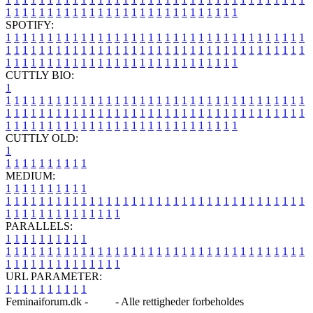
1
1
1
1
1
1
1
1
1
1
1
1
1
1
1
1
1
1
1
1
1
1
1
1
1
1
1
1
SPOTIFY:
1
1
1
1
1
1
1
1
1
1
1
1
1
1
1
1
1
1
1
1
1
1
1
1
1
1
1
1
1
1
1
1
1
1
1
1
1
1
1
1
1
1
1
1
1
1
1
1
1
1
1
1
1
1
1
1
1
1
1
1
1
1
1
1
1
1
1
1
1
1
1
1
1
1
1
1
1
1
1
1
1
1
1
1
1
1
1
1
1
1
1
1
1
1
1
1
1
1
1
1
CUTTLY BIO:
1
1
1
1
1
1
1
1
1
1
1
1
1
1
1
1
1
1
1
1
1
1
1
1
1
1
1
1
1
1
1
1
1
1
1
1
1
1
1
1
1
1
1
1
1
1
1
1
1
1
1
1
1
1
1
1
1
1
1
1
1
1
1
1
1
1
1
1
1
1
1
1
1
1
1
1
1
1
1
1
1
1
1
1
1
1
1
1
1
1
1
1
1
1
1
1
1
1
1
1
1
CUTTLY OLD:
1
1
1
1
1
1
1
1
1
1
1
MEDIUM:
1
1
1
1
1
1
1
1
1
1
1
1
1
1
1
1
1
1
1
1
1
1
1
1
1
1
1
1
1
1
1
1
1
1
1
1
1
1
1
1
1
1
1
1
1
1
1
1
1
1
1
1
1
1
1
1
1
1
1
1
PARALLELS:
1
1
1
1
1
1
1
1
1
1
1
1
1
1
1
1
1
1
1
1
1
1
1
1
1
1
1
1
1
1
1
1
1
1
1
1
1
1
1
1
1
1
1
1
1
1
1
1
1
1
1
1
1
1
1
1
1
1
1
1
URL PARAMETER:
1
1
1
1
1
1
1
1
1
1
Feminaiforum.dk -
Blog
- Alle rettigheder forbeholdes