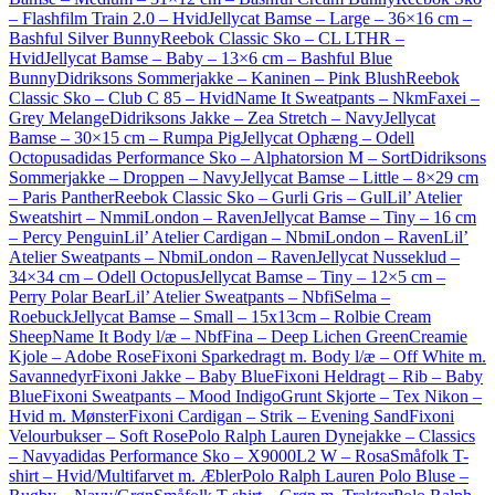
– Flashfilm Train 2.0 – Hvid
Jellycat Bamse – Large – 36×16 cm –
Bashful Silver Bunny
Reebok Classic Sko – CL LTHR –
Hvid
Jellycat Bamse – Baby – 13×6 cm – Bashful Blue
Bunny
Didriksons Sommerjakke – Kaninen – Pink Blush
Reebok
Classic Sko – Club C 85 – Hvid
Name It Sweatpants – NkmFaxei –
Grey Melange
Didriksons Jakke – Zea Stretch – Navy
Jellycat
Bamse – 30×15 cm – Rumpa Pig
Jellycat Ophæng – Odell
Octopus
adidas Performance Sko – Alphatorsion M – Sort
Didriksons
Sommerjakke – Droppen – Navy
Jellycat Bamse – Little – 8×29 cm
– Paris Panther
Reebok Classic Sko – Gurli Gris – Gul
Lil’ Atelier
Sweatshirt – NmmiLondon – Raven
Jellycat Bamse – Tiny – 16 cm
– Percy Penguin
Lil’ Atelier Cardigan – NbmiLondon – Raven
Lil’
Atelier Sweatpants – NbmiLondon – Raven
Jellycat Nusseklud –
34×34 cm – Odell Octopus
Jellycat Bamse – Tiny – 12×5 cm –
Perry Polar Bear
Lil’ Atelier Sweatpants – NbfiSelma –
Roebuck
Jellycat Bamse – Small – 15x13cm – Rolbie Cream
Sheep
Name It Body l/æ – NbfFina – Deep Lichen Green
Creamie
Kjole – Adobe Rose
Fixoni Sparkedragt m. Body l/æ – Off White m.
Savannedyr
Fixoni Jakke – Baby Blue
Fixoni Heldragt – Rib – Baby
Blue
Fixoni Sweatpants – Mood Indigo
Grunt Skjorte – Tex Nikon –
Hvid m. Mønster
Fixoni Cardigan – Strik – Evening Sand
Fixoni
Velourbukser – Soft Rose
Polo Ralph Lauren Dynejakke – Classics
– Navy
adidas Performance Sko – X9000L2 W – Rosa
Småfolk T-
shirt – Hvid/Multifarvet m. Æbler
Polo Ralph Lauren Polo Bluse –