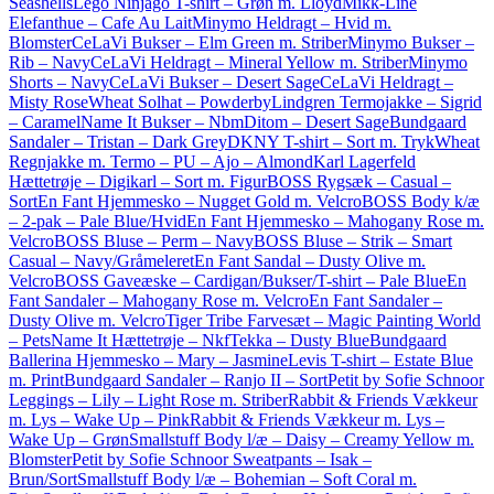
Seashells
Lego Ninjago T-shirt – Grøn m. Lloyd
Mikk-Line
Elefanthue – Cafe Au Lait
Minymo Heldragt – Hvid m.
Blomster
CeLaVi Bukser – Elm Green m. Striber
Minymo Bukser –
Rib – Navy
CeLaVi Heldragt – Mineral Yellow m. Striber
Minymo
Shorts – Navy
CeLaVi Bukser – Desert Sage
CeLaVi Heldragt –
Misty Rose
Wheat Solhat – Powder
byLindgren Termojakke – Sigrid
– Caramel
Name It Bukser – NbmDitom – Desert Sage
Bundgaard
Sandaler – Tristan – Dark Grey
DKNY T-shirt – Sort m. Tryk
Wheat
Regnjakke m. Termo – PU – Ajo – Almond
Karl Lagerfeld
Hættetrøje – Digikarl – Sort m. Figur
BOSS Rygsæk – Casual –
Sort
En Fant Hjemmesko – Nugget Gold m. Velcro
BOSS Body k/æ
– 2-pak – Pale Blue/Hvid
En Fant Hjemmesko – Mahogany Rose m.
Velcro
BOSS Bluse – Perm – Navy
BOSS Bluse – Strik – Smart
Casual – Navy/Gråmeleret
En Fant Sandal – Dusty Olive m.
Velcro
BOSS Gaveæske – Cardigan/Bukser/T-shirt – Pale Blue
En
Fant Sandaler – Mahogany Rose m. Velcro
En Fant Sandaler –
Dusty Olive m. Velcro
Tiger Tribe Farvesæt – Magic Painting World
– Pets
Name It Hættetrøje – NkfTekka – Dusty Blue
Bundgaard
Ballerina Hjemmesko – Mary – Jasmine
Levis T-shirt – Estate Blue
m. Print
Bundgaard Sandaler – Ranjo II – Sort
Petit by Sofie Schnoor
Leggings – Lily – Light Rose m. Striber
Rabbit & Friends Vækkeur
m. Lys – Wake Up – Pink
Rabbit & Friends Vækkeur m. Lys –
Wake Up – Grøn
Smallstuff Body l/æ – Daisy – Creamy Yellow m.
Blomster
Petit by Sofie Schnoor Sweatpants – Isak –
Brun/Sort
Smallstuff Body l/æ – Bohemian – Soft Coral m.