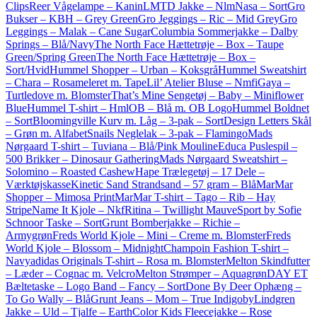
Clips
Reer Vågelampe – Kanin
LMTD Jakke – NlmNasa – Sort
Gro
Bukser – KBH – Grey Green
Gro Jeggings – Ric – Mid Grey
Gro
Leggings – Malak – Cane Sugar
Columbia Sommerjakke – Dalby
Springs – Blå/Navy
The North Face Hættetrøje – Box – Taupe
Green/Spring Green
The North Face Hættetrøje – Box –
Sort/Hvid
Hummel Shopper – Urban – Koksgrå
Hummel Sweatshirt
– Chara – Rosameleret m. Tape
Lil’ Atelier Bluse – NmfiGaya –
Turtledove m. Blomster
That’s Mine Sengetøj – Baby – Miniflower
Blue
Hummel T-shirt – HmlOB – Blå m. OB Logo
Hummel Boldnet
– Sort
Bloomingville Kurv m. Låg – 3-pak – Sort
Design Letters Skål
– Grøn m. Alfabet
Snails Neglelak – 3-pak – Flamingo
Mads
Nørgaard T-shirt – Tuviana – Blå/Pink Mouline
Educa Puslespil –
500 Brikker – Dinosaur Gathering
Mads Nørgaard Sweatshirt –
Solomino – Roasted Cashew
Hape Trælegetøj – 17 Dele –
Værktøjskasse
Kinetic Sand Strandsand – 57 gram – Blå
MarMar
Shopper – Mimosa Print
MarMar T-shirt – Tago – Rib – Hay
Stripe
Name It Kjole – NkfRitina – Twillight Mauve
Sport by Sofie
Schnoor Taske – Sort
Grunt Bomberjakke – Richie –
Armygrøn
Freds World Kjole – Mini – Creme m. Blomster
Freds
World Kjole – Blossom – Midnight
Champoin Fashion T-shirt –
Navy
adidas Originals T-shirt – Rosa m. Blomster
Melton Skindfutter
– Læder – Cognac m. Velcro
Melton Strømper – Aquagrøn
DAY ET
Bæltetaske – Logo Band – Fancy – Sort
Done By Deer Ophæng –
To Go Wally – Blå
Grunt Jeans – Mom – True Indigo
byLindgren
Jakke – Uld – Tjalfe – Earth
Color Kids Fleecejakke – Rose