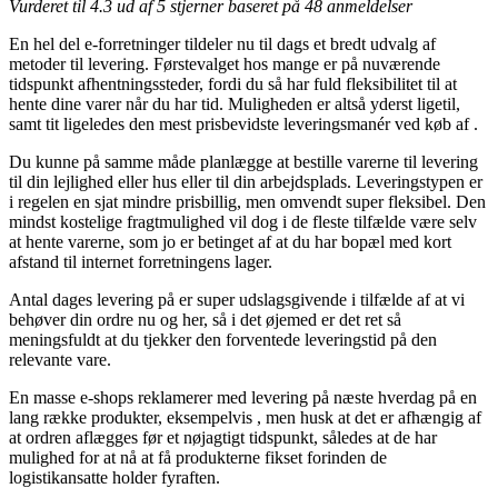
Vurderet til
4.3
ud af 5 stjerner baseret på
48
anmeldelser
En hel del e-forretninger tildeler nu til dags et bredt udvalg af
metoder til levering. Førstevalget hos mange er på nuværende
tidspunkt afhentningssteder, fordi du så har fuld fleksibilitet til at
hente dine varer når du har tid. Muligheden er altså yderst ligetil,
samt tit ligeledes den mest prisbevidste leveringsmanér ved køb af .
Du kunne på samme måde planlægge at bestille varerne til levering
til din lejlighed eller hus eller til din arbejdsplads. Leveringstypen er
i regelen en sjat mindre prisbillig, men omvendt super fleksibel. Den
mindst kostelige fragtmulighed vil dog i de fleste tilfælde være selv
at hente varerne, som jo er betinget af at du har bopæl med kort
afstand til internet forretningens lager.
Antal dages levering på er super udslagsgivende i tilfælde af at vi
behøver din ordre nu og her, så i det øjemed er det ret så
meningsfuldt at du tjekker den forventede leveringstid på den
relevante vare.
En masse e-shops reklamerer med levering på næste hverdag på en
lang række produkter, eksempelvis , men husk at det er afhængig af
at ordren aflægges før et nøjagtigt tidspunkt, således at de har
mulighed for at nå at få produkterne fikset forinden de
logistikansatte holder fyraften.