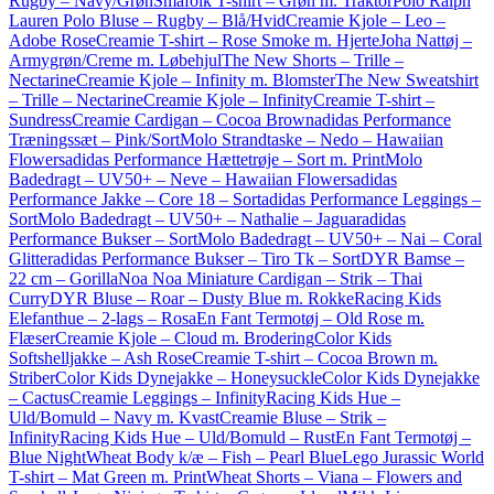
Rugby – Navy/Grøn
Småfolk T-shirt – Grøn m. Traktor
Polo Ralph
Lauren Polo Bluse – Rugby – Blå/Hvid
Creamie Kjole – Leo –
Adobe Rose
Creamie T-shirt – Rose Smoke m. Hjerte
Joha Nattøj –
Armygrøn/Creme m. Løbehjul
The New Shorts – Trille –
Nectarine
Creamie Kjole – Infinity m. Blomster
The New Sweatshirt
– Trille – Nectarine
Creamie Kjole – Infinity
Creamie T-shirt –
Sundress
Creamie Cardigan – Cocoa Brown
adidas Performance
Træningssæt – Pink/Sort
Molo Strandtaske – Nedo – Hawaiian
Flowers
adidas Performance Hættetrøje – Sort m. Print
Molo
Badedragt – UV50+ – Neve – Hawaiian Flowers
adidas
Performance Jakke – Core 18 – Sort
adidas Performance Leggings –
Sort
Molo Badedragt – UV50+ – Nathalie – Jaguar
adidas
Performance Bukser – Sort
Molo Badedragt – UV50+ – Nai – Coral
Glitter
adidas Performance Bukser – Tiro Tk – Sort
DYR Bamse –
22 cm – Gorilla
Noa Noa Miniature Cardigan – Strik – Thai
Curry
DYR Bluse – Roar – Dusty Blue m. Rokke
Racing Kids
Elefanthue – 2-lags – Rosa
En Fant Termotøj – Old Rose m.
Flæser
Creamie Kjole – Cloud m. Brodering
Color Kids
Softshelljakke – Ash Rose
Creamie T-shirt – Cocoa Brown m.
Striber
Color Kids Dynejakke – Honeysuckle
Color Kids Dynejakke
– Cactus
Creamie Leggings – Infinity
Racing Kids Hue –
Uld/Bomuld – Navy m. Kvast
Creamie Bluse – Strik –
Infinity
Racing Kids Hue – Uld/Bomuld – Rust
En Fant Termotøj –
Blue Night
Wheat Body k/æ – Fish – Pearl Blue
Lego Jurassic World
T-shirt – Mat Green m. Print
Wheat Shorts – Viana – Flowers and