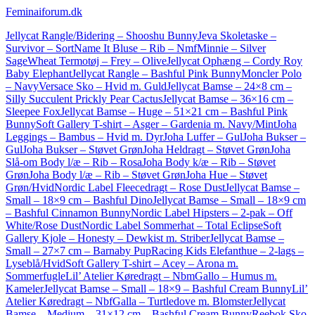
Feminaiforum.dk
Jellycat Rangle/Bidering – Shooshu Bunny
Jeva Skoletaske –
Survivor – Sort
Name It Bluse – Rib – NmfMinnie – Silver
Sage
Wheat Termotøj – Frey – Olive
Jellycat Ophæng – Cordy Roy
Baby Elephant
Jellycat Rangle – Bashful Pink Bunny
Moncler Polo
– Navy
Versace Sko – Hvid m. Guld
Jellycat Bamse – 24×8 cm –
Silly Succulent Prickly Pear Cactus
Jellycat Bamse – 36×16 cm –
Sleepee Fox
Jellycat Bamse – Huge – 51×21 cm – Bashful Pink
Bunny
Soft Gallery T-shirt – Asger – Gardenia m. Navy/Mint
Joha
Leggings – Bambus – Hvid m. Dyr
Joha Luffer – Gul
Joha Bukser –
Gul
Joha Bukser – Støvet Grøn
Joha Heldragt – Støvet Grøn
Joha
Slå-om Body l/æ – Rib – Rosa
Joha Body k/æ – Rib – Støvet
Grøn
Joha Body l/æ – Rib – Støvet Grøn
Joha Hue – Støvet
Grøn/Hvid
Nordic Label Fleecedragt – Rose Dust
Jellycat Bamse –
Small – 18×9 cm – Bashful Dino
Jellycat Bamse – Small – 18×9 cm
– Bashful Cinnamon Bunny
Nordic Label Hipsters – 2-pak – Off
White/Rose Dust
Nordic Label Sommerhat – Total Eclipse
Soft
Gallery Kjole – Honesty – Dewkist m. Striber
Jellycat Bamse –
Small – 27×7 cm – Barnaby Pup
Racing Kids Elefanthue – 2-lags –
Lyseblå/Hvid
Soft Gallery T-shirt – Acey – Arona m.
Sommerfugle
Lil’ Atelier Køredragt – NbmGallo – Humus m.
Kameler
Jellycat Bamse – Small – 18×9 – Bashful Cream Bunny
Lil’
Atelier Køredragt – NbfGalla – Turtledove m. Blomster
Jellycat
Bamse – Medium – 31×12 cm – Bashful Cream Bunny
Reebok Sko