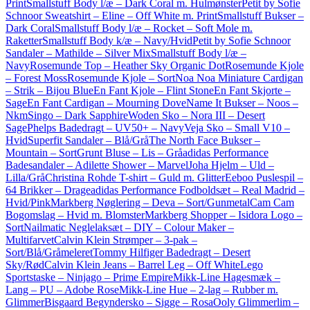
Print
Smallstuff Body l/æ – Dark Coral m. Hulmønster
Petit by Sofie
Schnoor Sweatshirt – Eline – Off White m. Print
Smallstuff Bukser –
Dark Coral
Smallstuff Body l/æ – Rocket – Soft Mole m.
Raketter
Smallstuff Body k/æ – Navy/Hvid
Petit by Sofie Schnoor
Sandaler – Mathilde – Silver Mix
Smallstuff Body l/æ –
Navy
Rosemunde Top – Heather Sky Organic Dot
Rosemunde Kjole
– Forest Moss
Rosemunde Kjole – Sort
Noa Noa Miniature Cardigan
– Strik – Bijou Blue
En Fant Kjole – Flint Stone
En Fant Skjorte –
Sage
En Fant Cardigan – Mourning Dove
Name It Bukser – Noos –
NkmSingo – Dark Sapphire
Woden Sko – Nora III – Desert
Sage
Phelps Badedragt – UV50+ – Navy
Veja Sko – Small V10 –
Hvid
Superfit Sandaler – Blå/Grå
The North Face Bukser –
Mountain – Sort
Grunt Bluse – Lis – Grå
adidas Performance
Badesandaler – Adilette Shower – Marvel
Joha Hjelm – Uld –
Lilla/Grå
Christina Rohde T-shirt – Guld m. Glitter
Eeboo Puslespil –
64 Brikker – Drage
adidas Performance Fodboldsæt – Real Madrid –
Hvid/Pink
Markberg Nøglering – Deva – Sort/Gunmetal
Cam Cam
Bogomslag – Hvid m. Blomster
Markberg Shopper – Isidora Logo –
Sort
Nailmatic Neglelaksæt – DIY – Colour Maker –
Multifarvet
Calvin Klein Strømper – 3-pak –
Sort/Blå/Gråmeleret
Tommy Hilfiger Badedragt – Desert
Sky/Rød
Calvin Klein Jeans – Barrel Leg – Off White
Lego
Sportstaske – Ninjago – Prime Empire
Mikk-Line Hagesmæk –
Lang – PU – Adobe Rose
Mikk-Line Hue – 2-lag – Rubber m.
Glimmer
Bisgaard Begyndersko – Sigge – Rosa
Ooly Glimmerlim –