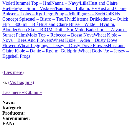
Violet
Hummel Top – HmlNanna – Navy/Lilla
Hust and Claire
Hættetrøje – Suni – Viskose/Bambus – Lilla m. Hv
Hust and Claire
Bukser – Lotus – Rød
Lego Pung – Minifigures – Sort/Gul
Kids
Concept Spisestel – Bistro – Træ/Hvid
Sistema Drikkedunk – Quick
Flip – 800 ml – Blå
Hust and Claire Bluse – Wilde – Hvid m.
Blonder
Ecco Sko – BIOM Trail – Sort
Molo Badeshorts – Alvaro –
Sunset Palms
Molo Top – Rebecca – Bossa Nova
Wheat Kjole –
Nova – Bees And Flowers
Wheat Kjole – Adea – Dusty Dove
Flowers
Wheat Leggings – Jersey – Dusty Dove Flowers
Hust and
Claire Kjole – Danie – Rød m. Guldprint
Wheat Body l/æ – Jersey –
Eggshell Frogs
(Læs mere)
kr.
(Vis fragtpris)
Læs mere »
Køb nu »
Navn:
Kategori:
Producent:
Varenummer:
EAN: