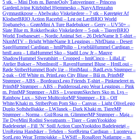
5 stk. – Mini Dots m. Børste
Ooly Tatoveringer – Princess
Garden
Living Kitzbühel Hjemmesko – Navy
Affenzahn
Gymnastikpose – Abe
Iwako Viskelædere – 7 stk – Køretøjer Af
Klodser
BRIO Action Racerbil – Leg og Lær
BRIO World
Togbanelys – Grøn
Mini A Ture Badebukser – Gerry – UV50+ –
Slate Blue m. Rokker
Iwako Viskelædere – 5-pak – Tigere
BRIO
World Togbanesæt – Nordic Animal Set – 26 Dele
Name It T-shirt –
NkmMTV – Bright White
Name It Leggings – NbfDiana – Desert
Sage
Hummel Cardigan – hmlPhilip – Lyseblå
Hummel Cardigan –
hmlLaura – Lilla
Hummel Sko – Stadil Low Jr – Mauve
Shadow
Hummel Sweatshirt – Cropped – hmlCinco – Lilla
Lil’
Atelier Bukser – NbmIngolf – Raven
Hummel Bluse – HmlLoui –
Røde Striber
Hummel Body l/æ – HmlMaui – Rød
Levis Strømper –
2-pak – Off White m. Print
Lego City Bluse – Blå m. Print
MP
Strømper – ABS – Bordeaux
Lego Friends T-shirt – Pinkmeleret m.
Print
MP Strømper – ABS – Pudderosa
Lego Wear Leggings – Pink
m. Print
MP Strømper – ABS – Lysegrøn
Skechers Sko m. Lys –
Rainbow Lux – Silver Multicolor
MP Strømper – Eli – Off
White/Khaki m. Striber
Pom Pom Sko – Canvas – Light Olive
Lego
Duplo Softshelljakke – LWJanek – Dark Khaki m. Tigre
MP
Strømper – Norma – Gul/Rosa m. Glimmer
MP Strømper – Maja –
Tie Dye
Mini Rodini Sweatpants – Tiger – Grøn
Yookidoo
Badelegetøj – Fill ‘N’ Spill Action Cups
Yookidoo Badelegetøj –
Uro
Reima Handsker – Tehden – Sort
Reima Cardigan – Luonteva –
Sort
Lego Wear Termojakke – LWSiff – Rosa
Reer Natlampe – m.